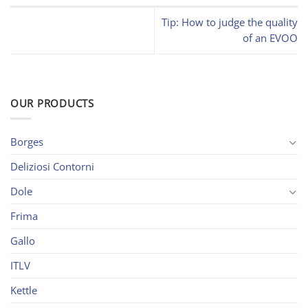
Tip: How to judge the quality
of an EVOO
OUR PRODUCTS
Borges
Deliziosi Contorni
Dole
Frima
Gallo
ITLV
Kettle