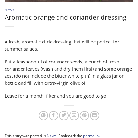
NEWS
Aromatic orange and coriander dressing
A fresh, aromatic citric dressing that will be perfect for
summer salads.
Put a teaspoonful of coriander seeds, a bunch of fresh
coriander leaves (wash and dry them first) and some orange
zest (do not include the bitter white pith) in a glass jar or
bottle and fill with extra-virgin olive oil.
Leave for a month, filter and you are good to go!
This entry was posted in
News
. Bookmark the
permalink
.