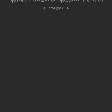
Lejos Eesti OÜ | Kadaka tee 72a | lejos@lejos.ee | +372 673 3511
© Copyright 2026