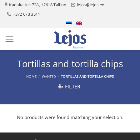
Skip
Kadaka tee 72A, 12618 Tallinn
lejos@lejos.ee
to
+372 673 3511
content
Tortillas and tortilla chips
HOME
/
WANTED
/
TORTILLAS AND TORTILLA CHIPS
FILTER
No products were found matching your selection.